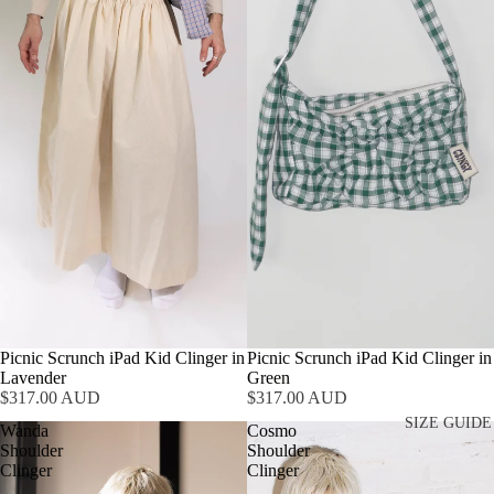
Picnic Scrunch iPad Kid Clinger in
Picnic Scrunch iPad Kid Clinger in
Lavender
Green
$317.00 AUD
$317.00 AUD
SIZE GUIDE
Wanda
Cosmo
Shoulder
Shoulder
Clinger
Clinger