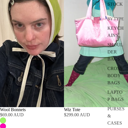
STOCK
BY TYPE
KEYCH
AINS
SHOUL
DER
BAGS
CROSS
BODY
BAGS
LAPTO
P BAGS
PURSES
Wool Bonnets
Wiz Tote
$69.00 AUD
$299.00 AUD
&
CASES