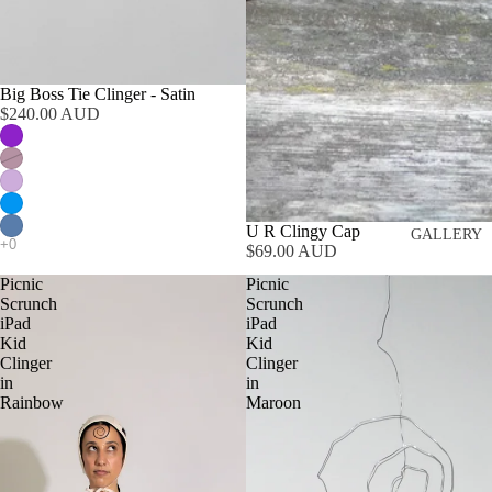
Big Boss Tie Clinger - Satin
$240.00 AUD
U R Clingy Cap
GALLERY
$69.00 AUD
Picnic
Picnic
Scrunch
Scrunch
iPad
iPad
Kid
Kid
Clinger
Clinger
in
in
Rainbow
Maroon