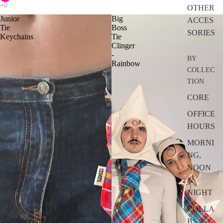
OTHER
Junior
Big
ACCES
Tie
Boss
SORIES
Keychains
Tie
Clinger
-
BY
Rainbow
COLLEC
TION
CORE
OFFICE
HOURS
MORNI
NG,
NOON
&
NIGHT
COLLA
BS