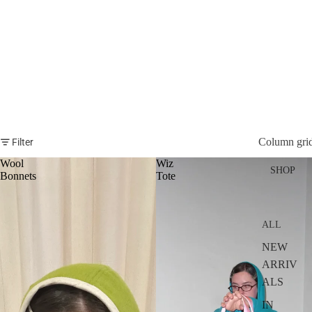
Column gri
Filter
Wool
Wiz
SHOP
Bonnets
Tote
ALL
NEW
ARRIV
ALS
IN