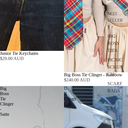
BEST
SELLER
S
BIG
BOSS
TIES
Junior Tie Keychains
$29.00 AUD
PICNIC
SCRUN
CH
Big Boss Tie Clinger - Rainbow
$240.00 AUD
SCARF
Big
U
BAGS
Boss
R
Tie
Clingy
Clinger
Cap
-
Satin