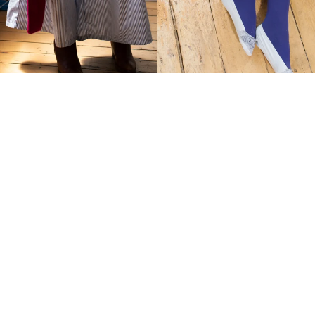
Wanda Shoulder Clinger
Cosmo Shoulder Clinger
$219.00 AUD
$219.00 AUD
Wanda
Cosmo
Scarf/Bag
Scarf/Bag
iPad
iPad
Kid
Kid
Clinger
Clinger