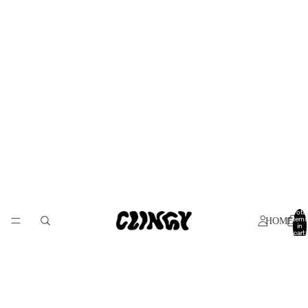
Total
items
HOME
in
cart:
0