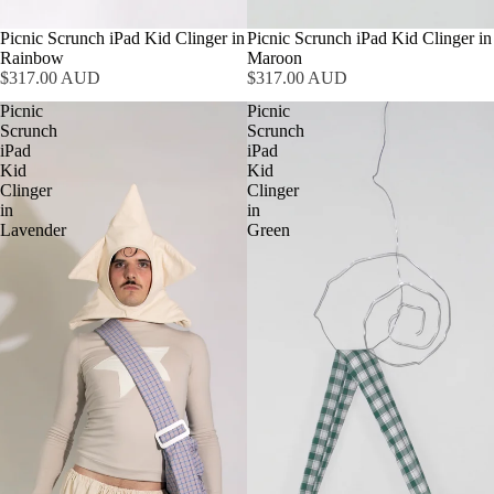
Picnic Scrunch iPad Kid Clinger in
Picnic Scrunch iPad Kid Clinger in
Rainbow
Maroon
$317.00 AUD
$317.00 AUD
Picnic
Picnic
Scrunch
Scrunch
iPad
iPad
Kid
Kid
Clinger
Clinger
in
in
Lavender
Green